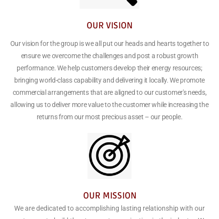
OUR VISION
Our vision for the group is we all put our heads and hearts together to
ensure we overcome the challenges and post a robust growth
performance. We help customers develop their energy resources;
bringing world-class capability and delivering it locally. We promote
commercial arrangements that are aligned to our customer's needs,
allowing us to deliver more value to the customer while increasing the
returns from our most precious asset – our people.
OUR MISSION
We are dedicated to accomplishing lasting relationship with our