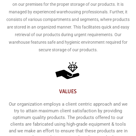
on our premises for the proper storage of our products. It is
managed by experienced warehousing professionals. Further, it
consists of various compartments and segments, where products
are stored in an organized manner. This facilitates quick and easy
retrieval of our products during urgent requirements. Our
warehouse features safe and hygienic environment required for
secure storage of our products.
VALUES
Our organization employs a client centric approach and we
try to attain maximum client satisfaction by providing
optimum quality products. The products offered to our
clients are fabricated using high-grade equipment & tools
and we make an effort to ensure that these products are in