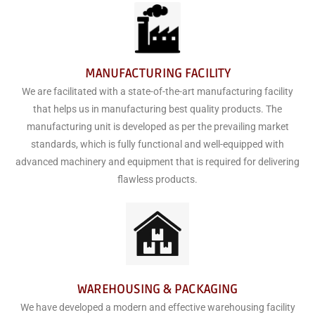
MANUFACTURING FACILITY
We are facilitated with a state-of-the-art manufacturing facility
that helps us in manufacturing best quality products. The
manufacturing unit is developed as per the prevailing market
standards, which is fully functional and well-equipped with
advanced machinery and equipment that is required for delivering
flawless products.
WAREHOUSING & PACKAGING
We have developed a modern and effective warehousing facility