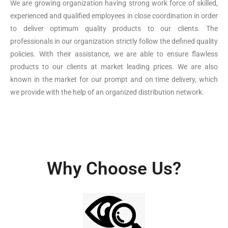
We are growing organization having strong work force of skilled,
experienced and qualified employees in close coordination in order
to deliver optimum quality products to our clients. The
professionals in our organization strictly follow the defined quality
policies. With their assistance, we are able to ensure flawless
products to our clients at market leading prices. We are also
known in the market for our prompt and on time delivery, which
we provide with the help of an organized distribution network.
Why Choose Us?