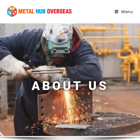
Menu
ABOUT US