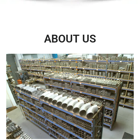
ABOUT US