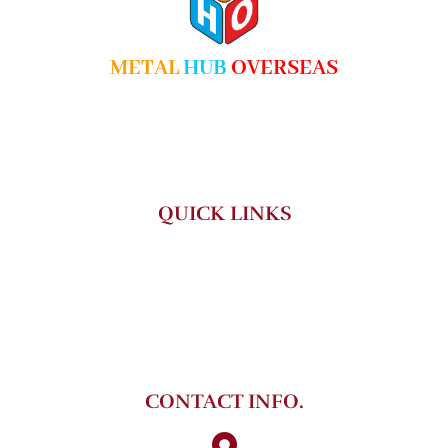
METAL
HUB
OVERSEAS
We are reputed firm engaged in manufacturing and supplying in
comprehensive range of Steel Products that serves various
industrial applications.
QUICK LINKS
HOME
ABOUT US
PRODUCT
CONTACT US
CONTACT INFO.