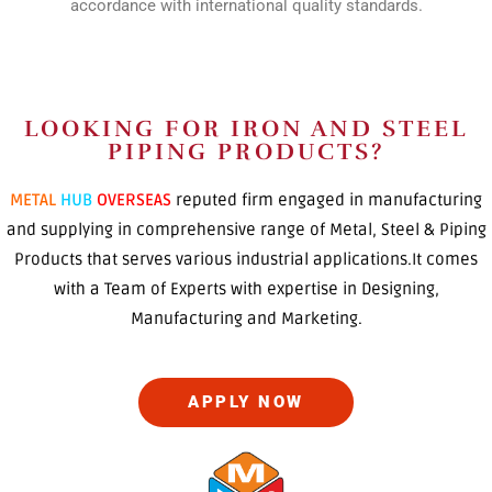
accordance with international quality standards.
LOOKING FOR IRON AND STEEL
PIPING PRODUCTS?
METAL
HUB
OVERSEAS
reputed firm engaged in manufacturing
and supplying in comprehensive range of Metal, Steel & Piping
Products that serves various industrial applications.It comes
with a Team of Experts with expertise in Designing,
Manufacturing and Marketing.
APPLY NOW