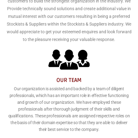
customers to build the strongest organization in the industry. We
Provide technically sound solutions and create additional value in
mutual interest with our customers resulting in being a preferred
Stockists & Suppliers within the Stockists & Suppliers industry. We
would appreciate to get your esteemed enquires and look forward
to the pleasure receiving your valuable response.
OUR TEAM
Our organization is assisted and backed by a team of diligent
professionals, which has an important role in effective functioning
and growth of our organization. We have employed these
professionals after thorough judgment of their skills and
qualifications. These professionals are assigned respective roles on
the basis of their domain expertise so that they are able to deliver
their best service to the company.