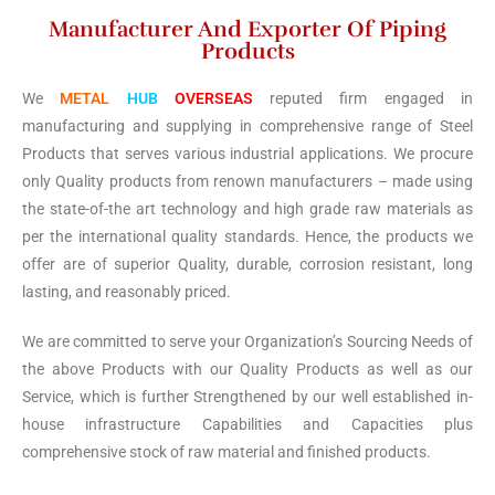
Manufacturer And Exporter Of Piping
Products
We
METAL
HUB
OVERSEAS
reputed firm engaged in
manufacturing and supplying in comprehensive range of Steel
Products that serves various industrial applications. We procure
only Quality products from renown manufacturers – made using
the state-of-the art technology and high grade raw materials as
per the international quality standards. Hence, the products we
offer are of superior Quality, durable, corrosion resistant, long
lasting, and reasonably priced.
We are committed to serve your Organization’s Sourcing Needs of
the above Products with our Quality Products as well as our
Service, which is further Strengthened by our well established in-
house infrastructure Capabilities and Capacities plus
comprehensive stock of raw material and finished products.